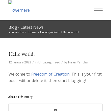
Blog - Latest News
You are here:
Home
/
Uncategorised
/
Hello world!
Hello world!
/
/
12 January 2023
in
Uncategorised
by
Hiran Panchal
Welcome to
Freedom of Creation
. This is your first
post. Edit or delete it, then start blogging!
Share this entry